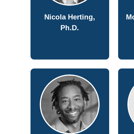
Nicola Herting,
M
Ph.D.