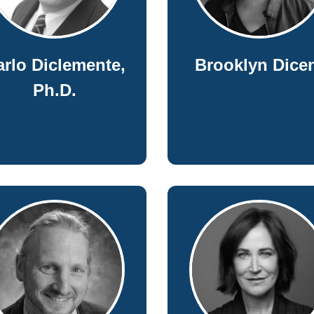
arlo Diclemente,
Brooklyn Dice
Ph.D.