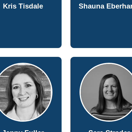
Kris Tisdale
Shauna Eberhar