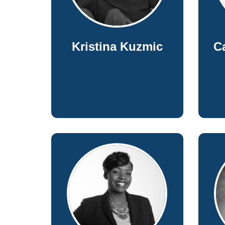
Kristina Kuzmic
C