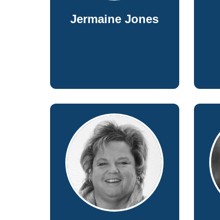
Jermaine Jones