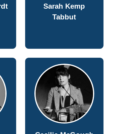
dt
Sarah Kemp
Tabbut