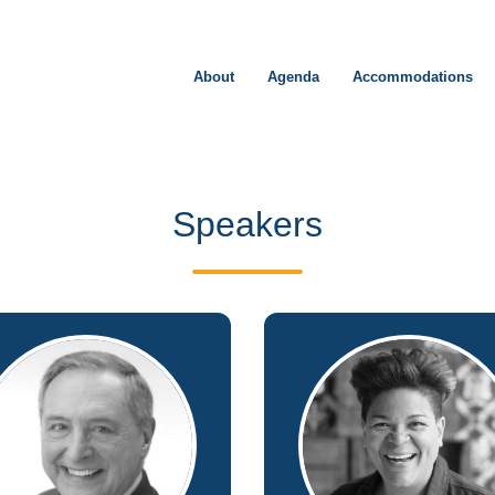
About
Agenda
Accommodations
Speakers