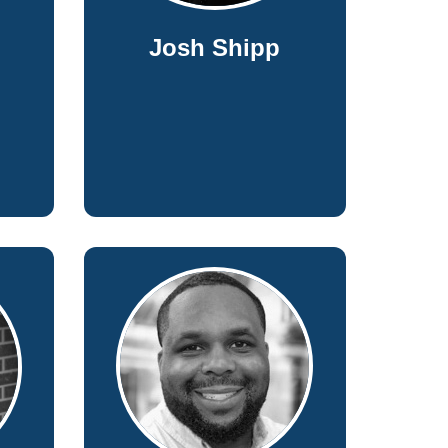
Josh Shipp