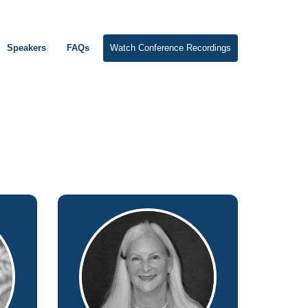
Speakers
FAQs
Watch Conference Recordings