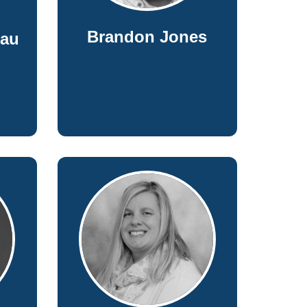
Brandon Jones
eau