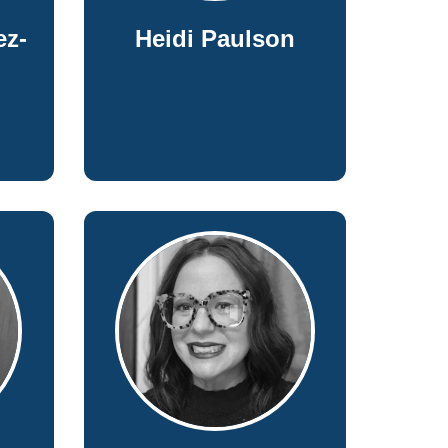
ez-
Heidi Paulson