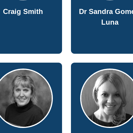
Craig Smith
Dr Sandra Gom
Luna