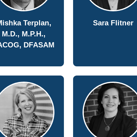
ishka Terplan,
Sara Flitner
M.D., M.P.H.,
ACOG, DFASAM