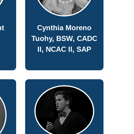
nt
Cynthia Moreno
Tuohy, BSW, CADC
II, NCAC II, SAP