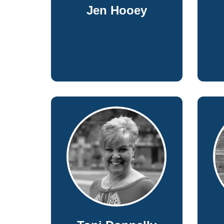
Jen Hooey