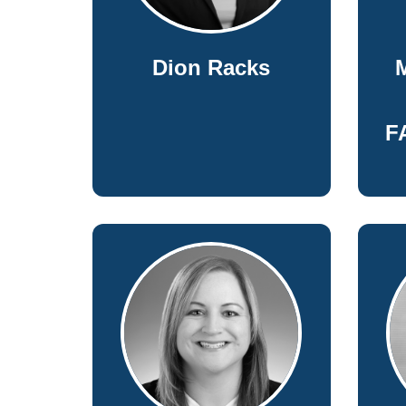
Dion Racks
M
F