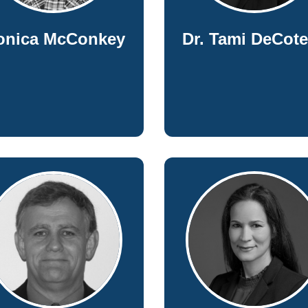
onica McConkey
Dr. Tami DeCot