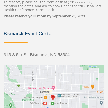
To reserve, please call the front desk at (701) 222-2900,
mention the dates, and ask to book under the “ND Behavioral
Health Conference” room block.
Please reserve your room by September 20, 2023.
Bismarck Event Center
315 S 5th St, Bismarck, ND 58504