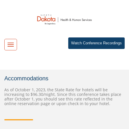
Watch Conference Recordings
Toggle
navigation
Accommodations
As of October 1, 2023, the State Rate for hotels will be
increasing to $96.30/night. Since this conference takes place
after October 1, you should see this rate reflected in the
online reservation page or upon check in to your hotel.