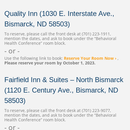
Quality Inn (1030 E. Interstate Ave.,
Bismarck, ND 58503)
To reserve, please call the front desk at (701) 223-1911,
mention the dates, and ask to book under the “Behavioral
Health Conference” room block.
- or -
Use the following link to book:
Reserve Your Room Now ›
,
Please reserve your room by October 1, 2023.
Fairfield Inn & Suites – North Bismarck
(1120 E. Century Ave., Bismarck, ND
58503)
To reserve, please call the front desk at (701) 223-9077,
mention the dates, and ask to book under the “Behavioral
Health Conference” room block.
- or -