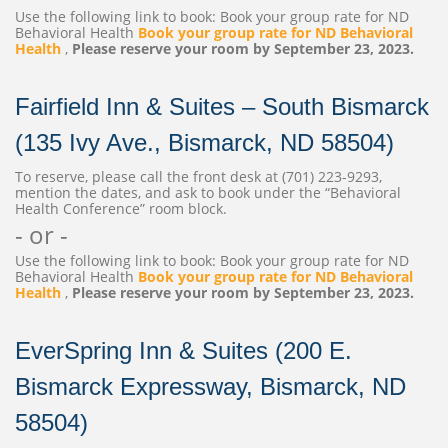
Use the following link to book: Book your group rate for ND
Behavioral Health
Book your group rate for ND Behavioral
Health
,
Please reserve your room by September 23, 2023.
Fairfield Inn & Suites – South Bismarck
(135 Ivy Ave., Bismarck, ND 58504)
To reserve, please call the front desk at (701) 223-9293,
mention the dates, and ask to book under the “Behavioral
Health Conference” room block.
- or -
Use the following link to book: Book your group rate for ND
Behavioral Health
Book your group rate for ND Behavioral
Health
,
Please reserve your room by September 23, 2023.
EverSpring Inn & Suites (200 E.
Bismarck Expressway, Bismarck, ND
58504)