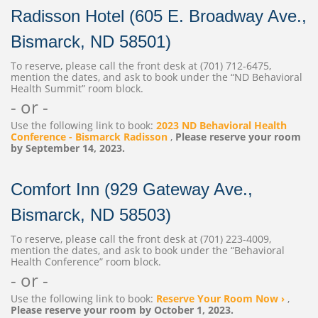
Radisson Hotel (605 E. Broadway Ave.,
Bismarck, ND 58501)
To reserve, please call the front desk at (701) 712-6475,
mention the dates, and ask to book under the “ND Behavioral
Health Summit” room block.
- or -
Use the following link to book:
2023 ND Behavioral Health
Conference - Bismarck Radisson
,
Please reserve your room
by September 14, 2023.
Comfort Inn (929 Gateway Ave.,
Bismarck, ND 58503)
To reserve, please call the front desk at (701) 223-4009,
mention the dates, and ask to book under the “Behavioral
Health Conference” room block.
- or -
Use the following link to book:
Reserve Your Room Now ›
,
Please reserve your room by October 1, 2023.